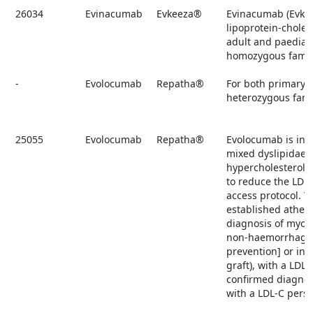
26034
Evinacumab
Evkeeza®
Evinacumab (Evkee
lipoprotein-choles
adult and paediat
homozygous famili
-
Evolocumab
Repatha®
For both primary 
heterozygous fami
25055
Evolocumab
Repatha®
Evolocumab is ind
mixed dyslipidaem
hypercholesterolae
to reduce the LDL
access protocol. T
established athero
diagnosis of myoca
non-haemorrhagic s
prevention] or in
graft), with a LDL
confirmed diagnos
with a LDL-C persi