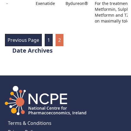
-
Exenatide
Bydureon®
For the treatment 
Metformin, Sulpho
Metformn and TZD 
on maximally toler
Previous Page
1
2
Archives
Terms & Conditions