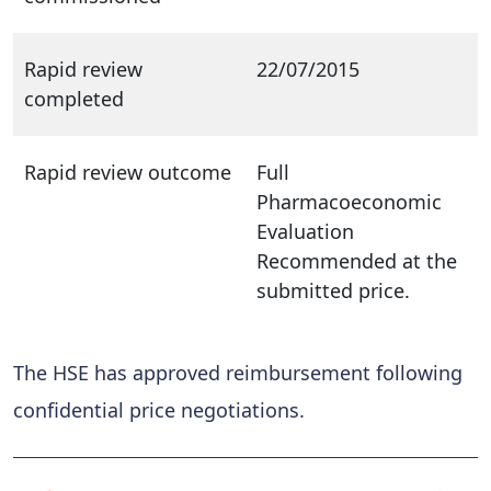
Rapid review
22/07/2015
completed
Rapid review outcome
Full
Pharmacoeconomic
Evaluation
Recommended at the
submitted price.
The HSE has approved reimbursement following
confidential price negotiations.