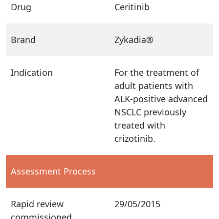
Drug
Ceritinib
Brand
Zykadia®
Indication
For the treatment of
adult patients with
ALK-positive advanced
NSCLC previously
treated with
crizotinib.
Assessment Process
Rapid review
29/05/2015
commissioned