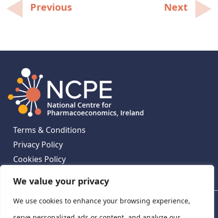
Post
Previous
Next
navigation
Terms & Conditions
Privacy Policy
Cookies Policy
Contact Us
We value your privacy
We use cookies to enhance your browsing experience,
National Centre for Pharmacoeconomics, St James's
Hospital, Emmet House, 138-140 Thomas St, Dublin 8,
serve personalized ads or content, and analyze our