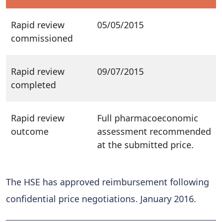
Rapid review
05/05/2015
commissioned
Rapid review
09/07/2015
completed
Rapid review
Full pharmacoeconomic
outcome
assessment recommended
at the submitted price.
The HSE has approved reimbursement following
confidential price negotiations. January 2016.