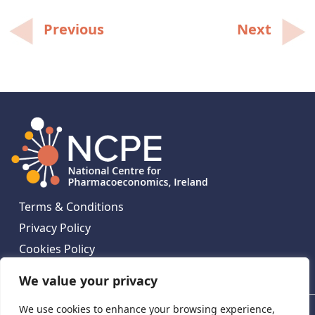
Post
Previous
Next
navigation
Terms & Conditions
Privacy Policy
Cookies Policy
Contact Us
We value your privacy
We use cookies to enhance your browsing experience,