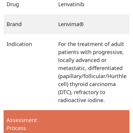
Drug
Lenvatinib
Brand
Lenvima®
Indication
For the treatment of adult
patients with progressive,
locally advanced or
metastatic, differentiated
(papillary/follicular/Hürthle
cell) thyroid carcinoma
(DTC), refractory to
radioactive iodine.
Assessment
Process