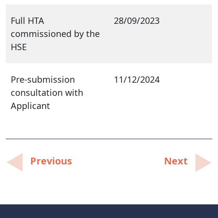
Full HTA
28/09/2023
commissioned by the
HSE
Pre-submission
11/12/2024
consultation with
Applicant
Post
Previous
Next
navigation