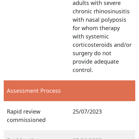
adults with severe
chronic rhinosinusitis
with nasal polyposis
for whom therapy
with systemic
corticosteroids and/or
surgery do not
provide adequate
control.
Assessment Process
Rapid review
25/07/2023
commissioned