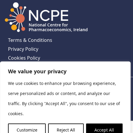
Terms & Conditions
Privacy Policy
Cookies Policy
Contact Us
We value your privacy
We use cookies to enhance your browsing experience,
National Centre for Pharmacoeconomics, St James's
Hospital, Emmet House, 138-140 Thomas St, Dublin 8,
serve personalized ads or content, and analyze our
Ireland. D08 XN61
traffic. By clicking "Accept All", you consent to our use of
©
2026
National Centre for Pharmacoeconomics,
cookies.
Ireland
LinkedIn
X
Customize
Reject All
Accept All