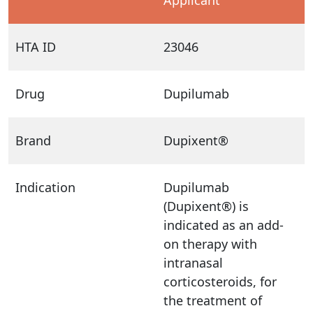
HTA ID
23046
Drug
Dupilumab
Brand
Dupixent®
Indication
Dupilumab
(Dupixent®) is
indicated as an add-
on therapy with
intranasal
corticosteroids, for
the treatment of