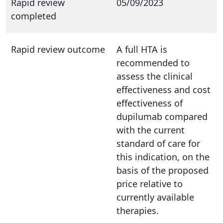
Rapid review
05/09/2023
completed
Rapid review outcome
A full HTA is
recommended to
assess the clinical
effectiveness and cost
effectiveness of
dupilumab compared
with the current
standard of care for
this indication, on the
basis of the proposed
price relative to
currently available
therapies.