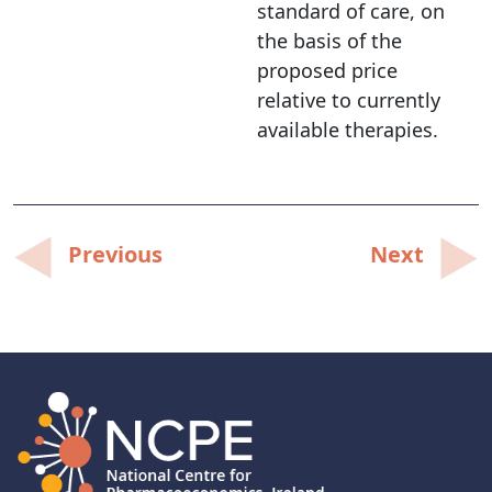
standard of care, on
the basis of the
proposed price
relative to currently
available therapies.
Post
Previous
Next
navigation