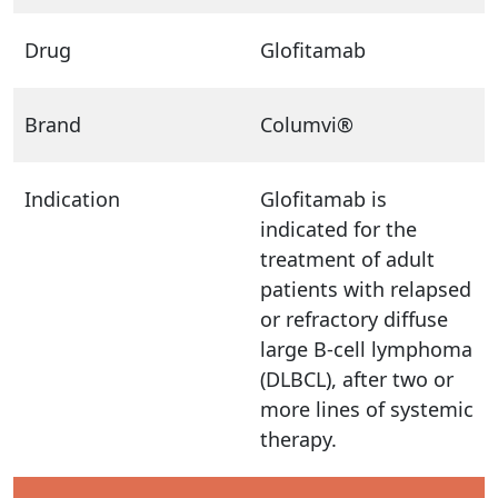
Drug
Glofitamab
Brand
Columvi®
Indication
Glofitamab is
indicated for the
treatment of adult
patients with relapsed
or refractory diffuse
large B-cell lymphoma
(DLBCL), after two or
more lines of systemic
therapy.