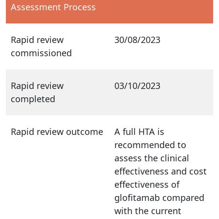
Assessment Process
Rapid review
30/08/2023
commissioned
Rapid review
03/10/2023
completed
Rapid review outcome
A full HTA is
recommended to
assess the clinical
effectiveness and cost
effectiveness of
glofitamab compared
with the current