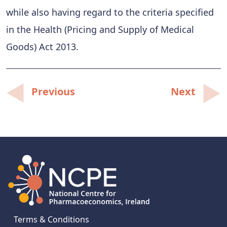
while also having regard to the criteria specified
in the Health (Pricing and Supply of Medical
Goods) Act 2013.
Post
Previous
Next
navigation
Terms & Conditions