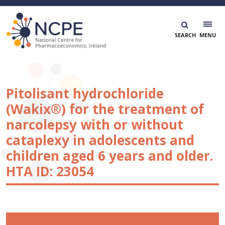
Skip
to
content
National Centre for Pharmacoeconomics
NCPE Ireland
Pitolisant hydrochloride
(Wakix®) for the treatment of
narcolepsy with or without
cataplexy in adolescents and
children aged 6 years and older.
HTA ID: 23054