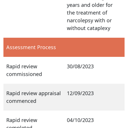
years and older for
the treatment of
narcolepsy with or
without cataplexy
Assessment Process
Rapid review
30/08/2023
commissioned
Rapid review appraisal
12/09/2023
commenced
Rapid review
04/10/2023
completed