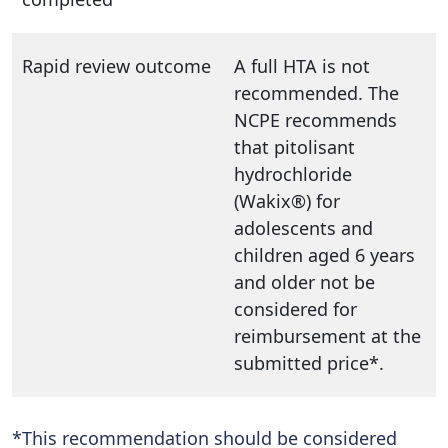
Rapid review outcome
A full HTA is not
recommended. The
NCPE recommends
that pitolisant
hydrochloride
(Wakix®) for
adolescents and
children aged 6 years
and older not be
considered for
reimbursement at the
submitted price*.
*This recommendation should be considered