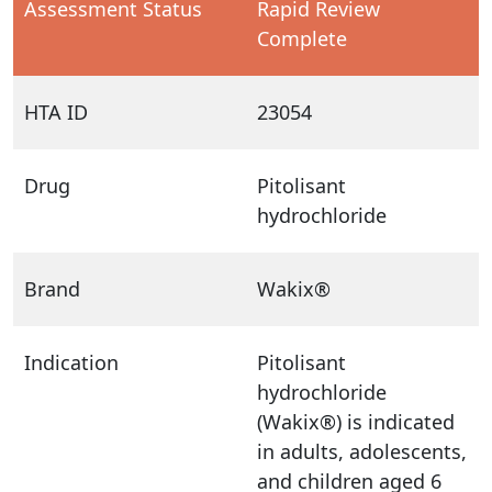
Assessment Status
Rapid Review
Complete
HTA ID
23054
Drug
Pitolisant
hydrochloride
Brand
Wakix®
Indication
Pitolisant
hydrochloride
(Wakix®) is indicated
in adults, adolescents,
and children aged 6