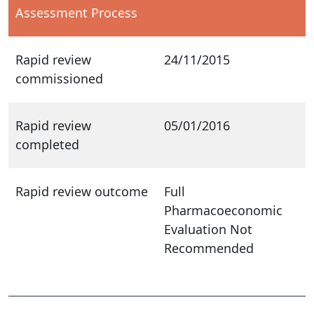
Assessment Process
Rapid review
24/11/2015
commissioned
Rapid review
05/01/2016
completed
Rapid review outcome
Full
Pharmacoeconomic
Evaluation Not
Recommended