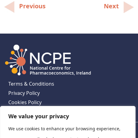
Post
Previous
Next
navigation
Terms & Conditions
Privacy Policy
Cookies Policy
Contact Us
We value your privacy
We use cookies to enhance your browsing experience,
National Centre for Pharmacoeconomics, St James's