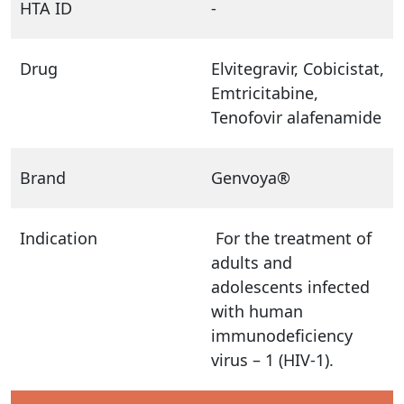
HTA ID
-
Drug
Elvitegravir, Cobicistat,
Emtricitabine,
Tenofovir alafenamide
Brand
Genvoya®
Indication
For the treatment of
adults and
adolescents infected
with human
immunodeficiency
virus – 1 (HIV-1).