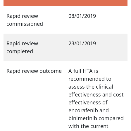
Rapid review
08/01/2019
commissioned
Rapid review
23/01/2019
completed
Rapid review outcome
A full HTA is
recommended to
assess the clinical
effectiveness and cost
effectiveness of
encorafenib and
binimetinib compared
with the current