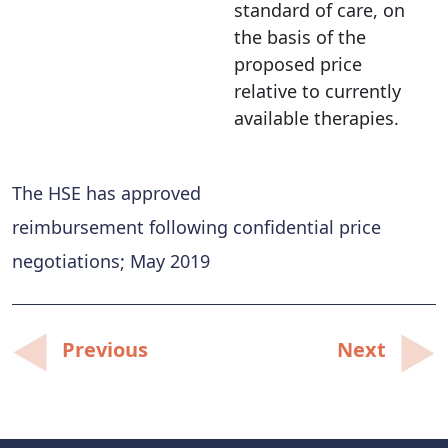
standard of care, on
the basis of the
proposed price
relative to currently
available therapies.
The HSE has approved
reimbursement following confidential price
negotiations; May 2019
Post
Previous
Next
navigation