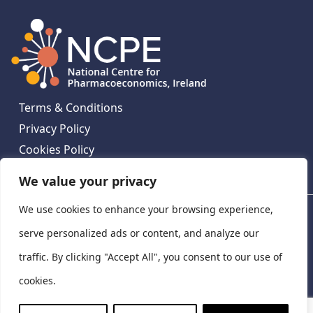
Terms & Conditions
Privacy Policy
Cookies Policy
Contact Us
We value your privacy
We use cookies to enhance your browsing experience,
National Centre for Pharmacoeconomics, St James's
Hospital, Emmet House, 138-140 Thomas St, Dublin 8,
serve personalized ads or content, and analyze our
Ireland. D08 XN61
traffic. By clicking "Accept All", you consent to our use of
©
2026
National Centre for Pharmacoeconomics,
cookies.
Ireland
LinkedIn
X