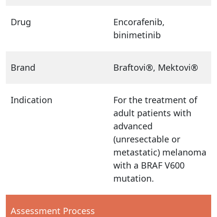
Drug
Encorafenib,
binimetinib
Brand
Braftovi®, Mektovi®
Indication
For the treatment of
adult patients with
advanced
(unresectable or
metastatic) melanoma
with a BRAF V600
mutation.
Assessment Process