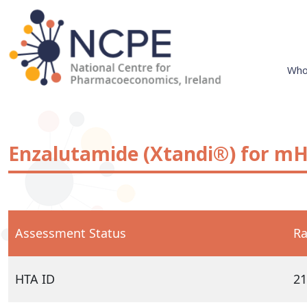
Skip
to
content
Who
National Centre for Pharmacoeconomics
NCPE Ireland
Enzalutamide (Xtandi®) for mH
Assessment Status
Ra
HTA ID
21