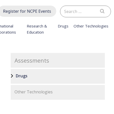
Search
Register for NCPE Events
for:
national
Research &
Drugs
Other Technologies
borations
Education
Assessments
Drugs
Other Technologies