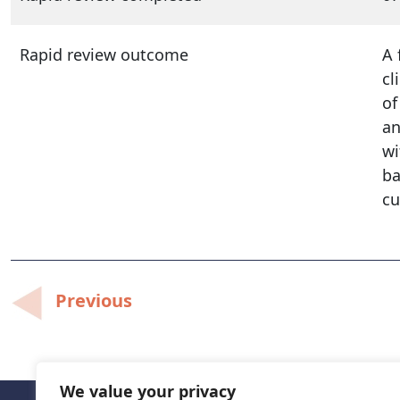
Rapid review outcome
A 
cl
of
an
wi
ba
cu
Post
Previous
navigation
We value your privacy