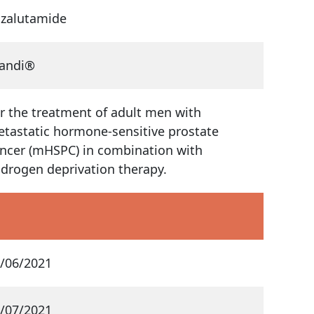
zalutamide
andi®
r the treatment of adult men with
tastatic hormone-sensitive prostate
ncer (mHSPC) in combination with
drogen deprivation therapy.
/06/2021
/07/2021