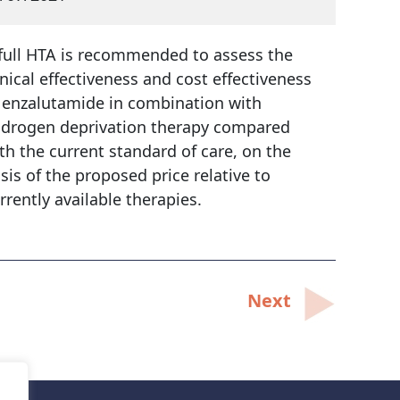
full HTA is recommended to assess the
inical effectiveness and cost effectiveness
 enzalutamide in combination with
drogen deprivation therapy compared
th the current standard of care, on the
sis of the proposed price relative to
rrently available therapies.
Next