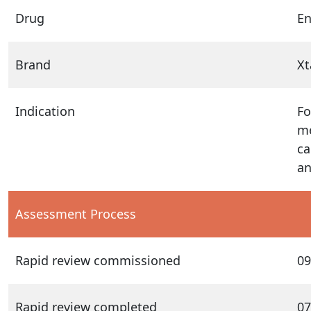
Drug
En
Brand
Xt
Indication
Fo
me
ca
an
Assessment Process
Rapid review commissioned
09
Rapid review completed
07