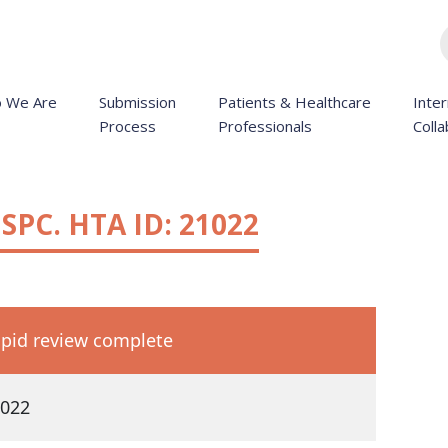
 We Are
Submission
Patients & Healthcare
Inter
Process
Professionals
Colla
SPC. HTA ID: 21022
pid review complete
022