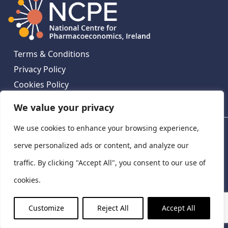
Terms & Conditions
Privacy Policy
Cookies Policy
Contact Us
We value your privacy
We use cookies to enhance your browsing experience,
National Centre for Pharmacoeconomics, St James's
Hospital, Emmet House, 138-140 Thomas St, Dublin 8,
serve personalized ads or content, and analyze our
Ireland. D08 XN61
traffic. By clicking "Accept All", you consent to our use of
©
2026
National Centre for Pharmacoeconomics,
cookies.
Ireland
LinkedIn
X
Customize
Reject All
Accept All