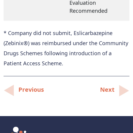
Evaluation
Recommended
* Company did not submit, Eslicarbazepine
(Zebinix®) was reimbursed under the Community
Drugs Schemes following introduction of a
Patient Access Scheme.
Post
Previous
Next
navigation