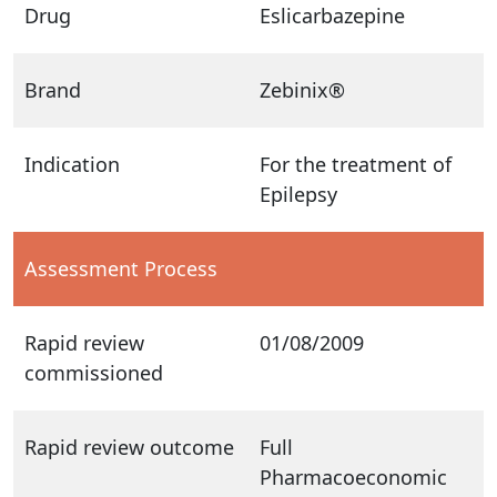
Drug
Eslicarbazepine
Brand
Zebinix®
Indication
For the treatment of
Epilepsy
Assessment Process
Rapid review
01/08/2009
commissioned
Rapid review outcome
Full
Pharmacoeconomic