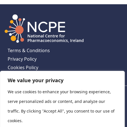
Terms & Conditions
Privacy Policy
Cookies Policy
Contact Us
We value your privacy
We use cookies to enhance your browsing experience,
National Centre for Pharmacoeconomics, St James's
Hospital, Emmet House, 138-140 Thomas St, Dublin 8,
serve personalized ads or content, and analyze our
Ireland. D08 XN61
traffic. By clicking "Accept All", you consent to our use of
©
2026
National Centre for Pharmacoeconomics,
cookies.
Ireland