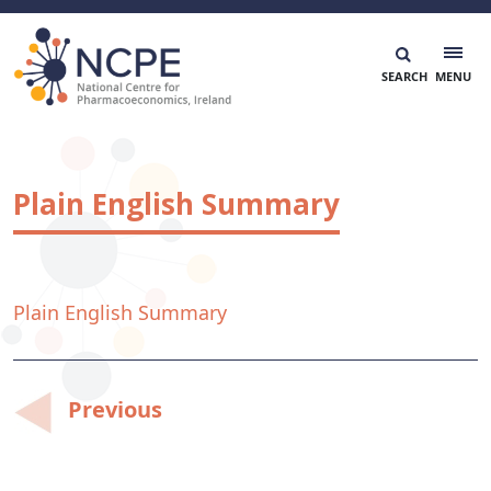
Skip
to
content
National Centre for Pharmacoeconomics
NCPE Ireland
Plain English Summary
Plain English Summary
Post
Previous
navigation