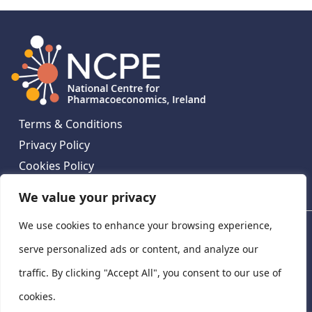
Terms & Conditions
Privacy Policy
Cookies Policy
Contact Us
We value your privacy
We use cookies to enhance your browsing experience,
National Centre for Pharmacoeconomics, St James's
Hospital, Emmet House, 138-140 Thomas St, Dublin 8,
serve personalized ads or content, and analyze our
Ireland. D08 XN61
traffic. By clicking "Accept All", you consent to our use of
©
2026
National Centre for Pharmacoeconomics,
cookies.
Ireland