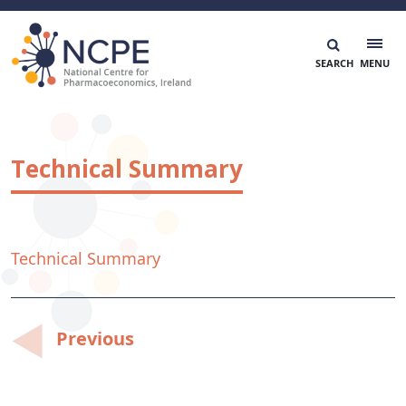
Skip
to
content
National Centre for Pharmacoeconomics
NCPE Ireland
Technical Summary
Technical Summary
Post
Previous
navigation