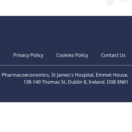
s
Privacy Policy
Cookies Policy
Contact Us
or Pharmacoeconomics, St James's Hospital, Emmet House,
138-140 Thomas St, Dublin 8, Ireland. D08 XN61