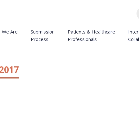
 We Are
Submission
Patients & Healthcare
Inter
Process
Professionals
Colla
 2017