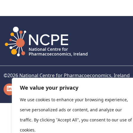
navigation
©
2026
National Centre for Pharmacoeconomics, Ireland
LinkedIn
X
We value your privacy
We use cookies to enhance your browsing experience,
serve personalized ads or content, and analyze our
traffic. By clicking "Accept All", you consent to our use of
cookies.