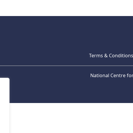
Terms & Condition
National Centre f