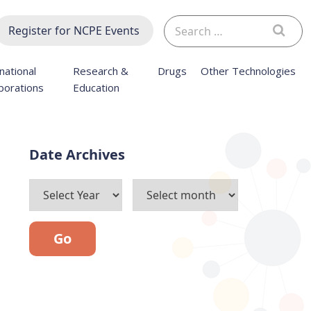
Search
Register for NCPE Events
for:
national
Research &
Drugs
Other Technologies
borations
Education
Archives
Go