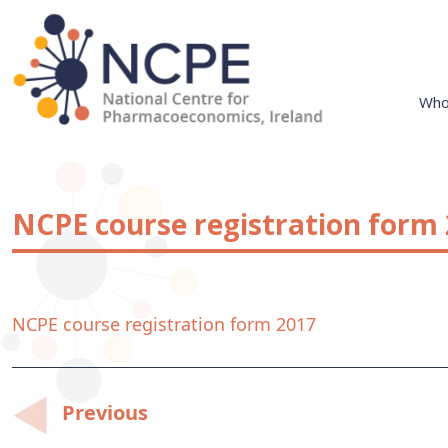
Skip
to
content
Who
National Centre for Pharmacoeconomics
NCPE Ireland
NCPE course registration form
NCPE course registration form 2017
Post
Previous