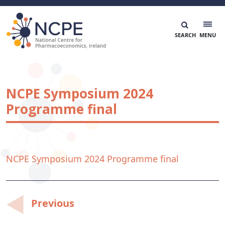
Skip
to
content
National Centre for Pharmacoeconomics
NCPE Ireland
NCPE Symposium 2024
Programme final
NCPE Symposium 2024 Programme final
Post
Previous
navigation