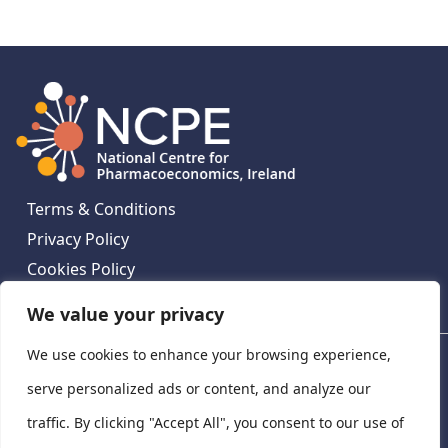
Terms & Conditions
Privacy Policy
Cookies Policy
Contact Us
We value your privacy
We use cookies to enhance your browsing experience,
National Centre for Pharmacoeconomics, St James's
Hospital, Emmet House, 138-140 Thomas St, Dublin 8,
serve personalized ads or content, and analyze our
Ireland. D08 XN61
traffic. By clicking "Accept All", you consent to our use of
©
2026
National Centre for Pharmacoeconomics,