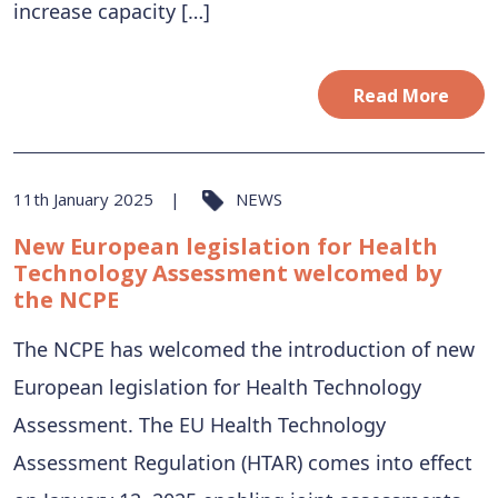
increase capacity […]
Read More
11th January 2025
NEWS
New European legislation for Health
Technology Assessment welcomed by
the NCPE
The NCPE has welcomed the introduction of new
European legislation for Health Technology
Assessment. The EU Health Technology
Assessment Regulation (HTAR) comes into effect