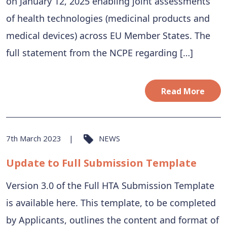
on January 12, 2025 enabling joint assessments
of health technologies (medicinal products and
medical devices) across EU Member States. The
full statement from the NCPE regarding […]
Read More
7th March 2023
NEWS
Update to Full Submission Template
Version 3.0 of the Full HTA Submission Template
is available here. This template, to be completed
by Applicants, outlines the content and format of