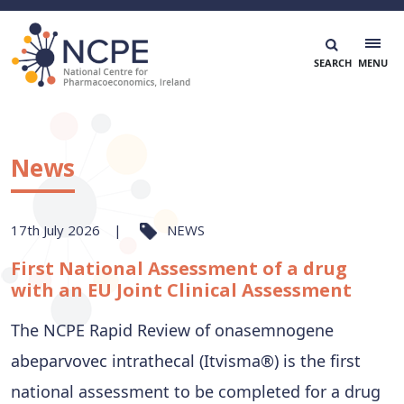
Skip
to
content
National Centre for Pharmacoeconomics
NCPE Ireland
News
17th July 2026
NEWS
First National Assessment of a drug
with an EU Joint Clinical Assessment
The NCPE Rapid Review of onasemnogene
abeparvovec intrathecal (Itvisma®) is the first
national assessment to be completed for a drug