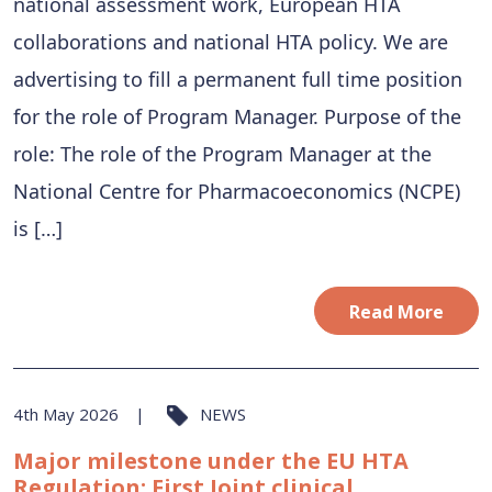
national assessment work, European HTA
collaborations and national HTA policy. We are
advertising to fill a permanent full time position
for the role of Program Manager. Purpose of the
role: The role of the Program Manager at the
National Centre for Pharmacoeconomics (NCPE)
is […]
Read More
4th May 2026
NEWS
Major milestone under the EU HTA
Regulation: First Joint clinical