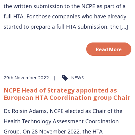
the written submission to the NCPE as part of a
full HTA. For those companies who have already
started to prepare a full HTA submission, the […]
Read More
29th November 2022
NEWS
NCPE Head of Strategy appointed as
European HTA Coordination group Chair
Dr. Roisin Adams, NCPE elected as Chair of the
Health Technology Assessment Coordination
Group. On 28 November 2022, the HTA