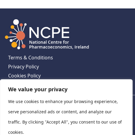
Terms & Conditions
Privacy Policy
Cookies Policy
Contact Us
We value your privacy
We use cookies to enhance your browsing experience,
National Centre for Pharmacoeconomics, St James's
Hospital, Emmet House, 138-140 Thomas St, Dublin 8,
serve personalized ads or content, and analyze our
Ireland. D08 XN61
traffic. By clicking "Accept All", you consent to our use of
©
2026
National Centre for Pharmacoeconomics,
cookies.
Ireland