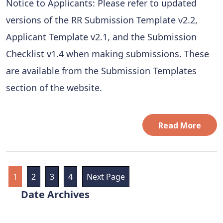
Notice to Applicants: Please refer to updated
versions of the RR Submission Template v2.2,
Applicant Template v2.1, and the Submission
Checklist v1.4 when making submissions. These
are available from the Submission Templates
section of the website.
Read More
1
2
3
4
Next Page
Archives