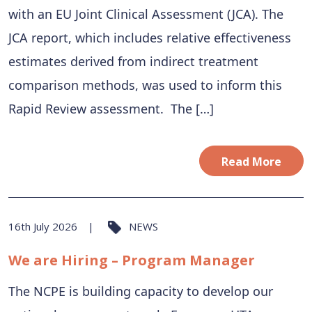
with an EU Joint Clinical Assessment (JCA). The
JCA report, which includes relative effectiveness
estimates derived from indirect treatment
comparison methods, was used to inform this
Rapid Review assessment. The […]
Read More
16th July 2026
NEWS
We are Hiring – Program Manager
The NCPE is building capacity to develop our