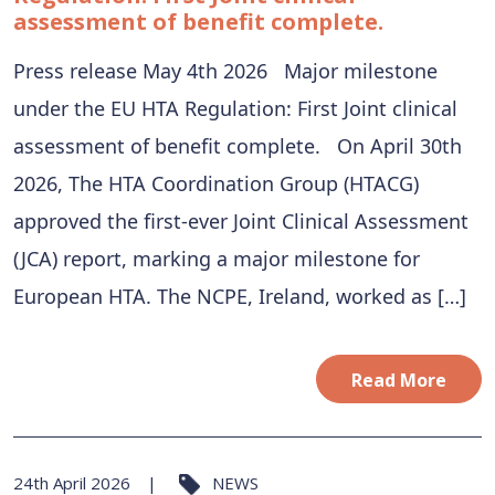
assessment of benefit complete.
Press release May 4th 2026 Major milestone
under the EU HTA Regulation: First Joint clinical
assessment of benefit complete. On April 30th
2026, The HTA Coordination Group (HTACG)
approved the first-ever Joint Clinical Assessment
(JCA) report, marking a major milestone for
European HTA. The NCPE, Ireland, worked as […]
Read More
24th April 2026
NEWS