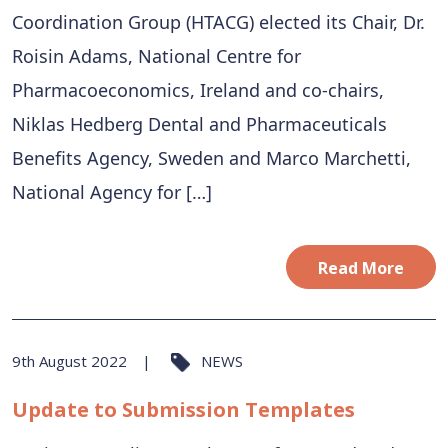
Coordination Group (HTACG) elected its Chair, Dr.
Roisin Adams, National Centre for
Pharmacoeconomics, Ireland and co-chairs,
Niklas Hedberg Dental and Pharmaceuticals
Benefits Agency, Sweden and Marco Marchetti,
National Agency for […]
Read More
9th August 2022
NEWS
Update to Submission Templates