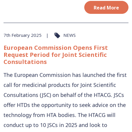
Read More
7th February 2025
NEWS
European Commission Opens First
Request Period for Joint Scientific
Consultations
The European Commission has launched the first
call for medicinal products for Joint Scientific
Consultations (JSC) on behalf of the HTACG. JSCs
offer HTDs the opportunity to seek advice on the
technology from HTA bodies. The HTACG will
conduct up to 10 JSCs in 2025 and look to