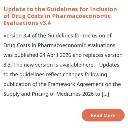
Update to the Guidelines for Inclusion
of Drug Costs in Pharmacoeconomic
Evaluations v3.4
Version 3.4 of the Guidelines for Inclusion of
Drug Costs in Pharmacoeconomic evaluations
was published 24 April 2026 and replaces version
3.3. The new version is available here. Updates
to the guidelines reflect changes following
publication of the Framework Agreement on the
Supply and Pricing of Medicines 2026 to […]
Read More