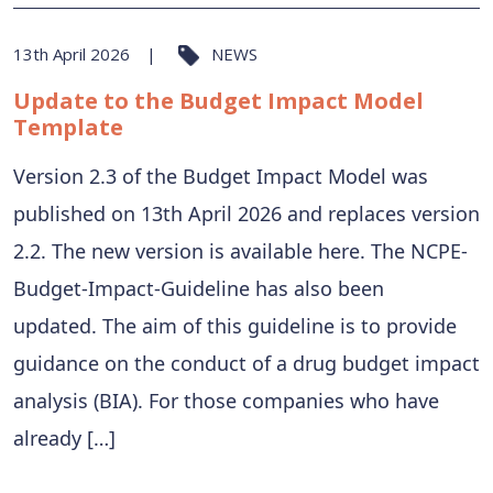
13th April 2026
NEWS
Update to the Budget Impact Model
Template
Version 2.3 of the Budget Impact Model was
published on 13th April 2026 and replaces version
2.2. The new version is available here. The NCPE-
Budget-Impact-Guideline has also been
updated. The aim of this guideline is to provide
guidance on the conduct of a drug budget impact
analysis (BIA). For those companies who have
already […]