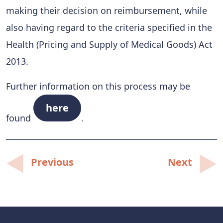
making their decision on reimbursement, while
also having regard to the criteria specified in the
Health (Pricing and Supply of Medical Goods) Act
2013.
Further information on this process may be
here
found
.
Post
Previous
Next
navigation