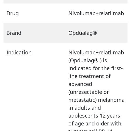
Drug
Nivolumab+relatlimab
Brand
Opdualag®
Indication
Nivolumab+relatlimab
(Opdualag® ) is
indicated for the first-
line treatment of
advanced
(unresectable or
metastatic) melanoma
in adults and
adolescents 12 years
of age and older with