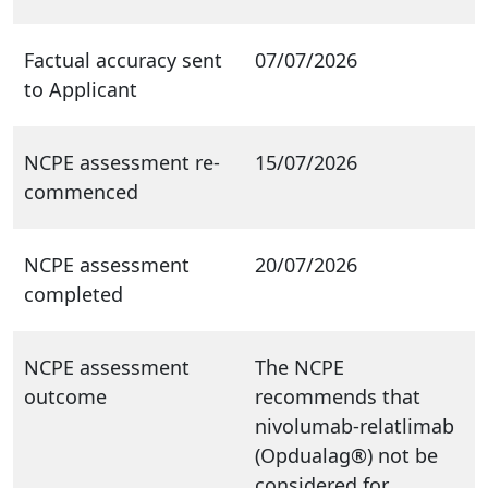
Factual accuracy sent
07/07/2026
to Applicant
NCPE assessment re-
15/07/2026
commenced
NCPE assessment
20/07/2026
completed
NCPE assessment
The NCPE
outcome
recommends that
nivolumab-relatlimab
(Opdualag®) not be
considered for