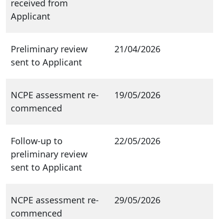
received from
Applicant
Preliminary review
21/04/2026
sent to Applicant
NCPE assessment re-
19/05/2026
commenced
Follow-up to
22/05/2026
preliminary review
sent to Applicant
NCPE assessment re-
29/05/2026
commenced