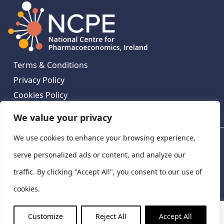
Terms & Conditions
Privacy Policy
Cookies Policy
Contact Us
We value your privacy
We use cookies to enhance your browsing experience,
National Centre for Pharmacoeconomics, St James's
Hospital, Emmet House, 138-140 Thomas St, Dublin 8,
serve personalized ads or content, and analyze our
Ireland. D08 XN61
traffic. By clicking "Accept All", you consent to our use of
©
2026
National Centre for Pharmacoeconomics,
cookies.
Ireland
LinkedIn
X
Customize
Reject All
Accept All