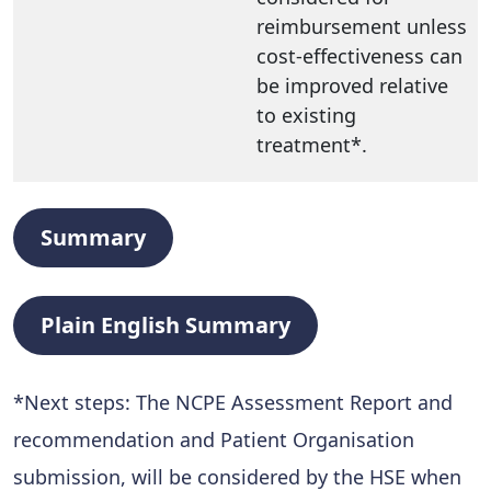
reimbursement unless
cost-effectiveness can
be improved relative
to existing
treatment*.
Summary
Plain English Summary
*Next steps: The NCPE Assessment Report and
recommendation and Patient Organisation
submission, will be considered by the HSE when