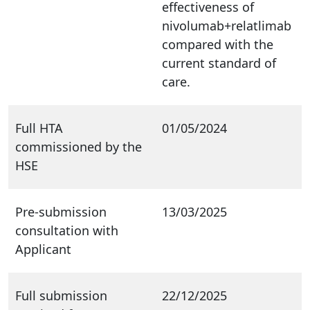
effectiveness of
nivolumab+relatlimab
compared with the
current standard of
care.
Full HTA
01/05/2024
commissioned by the
HSE
Pre-submission
13/03/2025
consultation with
Applicant
Full submission
22/12/2025