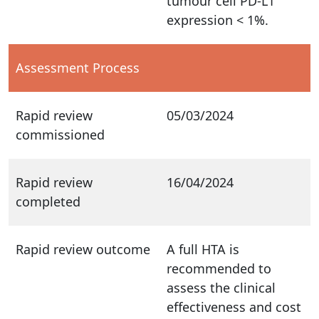
tumour cell PD-L1
expression < 1%.
Assessment Process
Rapid review
05/03/2024
commissioned
Rapid review
16/04/2024
completed
Rapid review outcome
A full HTA is
recommended to
assess the clinical
effectiveness and cost