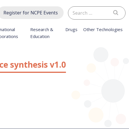
Search
Register for NCPE Events
for:
national
Research &
Drugs
Other Technologies
borations
Education
ce synthesis v1.0