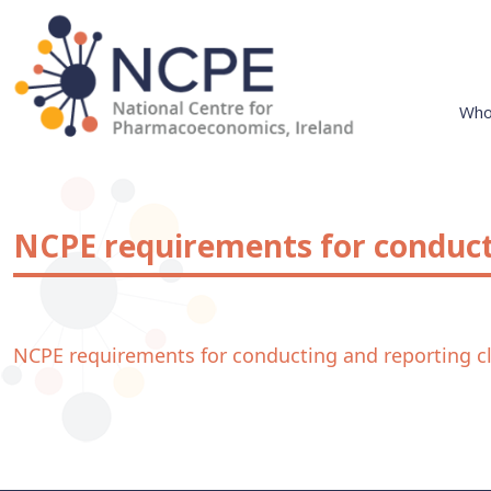
Skip
to
content
Who
National Centre for Pharmacoeconomics
NCPE Ireland
NCPE requirements for conducti
NCPE requirements for conducting and reporting cli