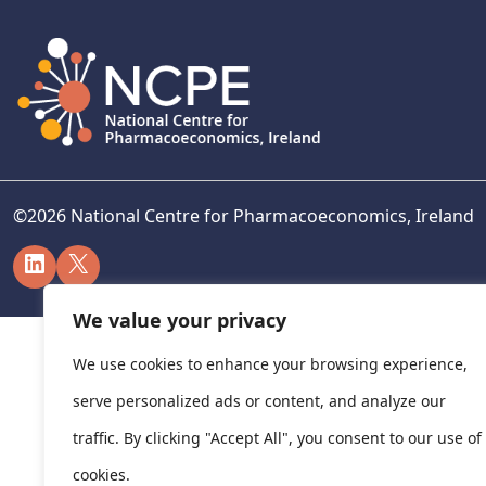
©
2026
National Centre for Pharmacoeconomics, Ireland
LinkedIn
X
We value your privacy
We use cookies to enhance your browsing experience,
serve personalized ads or content, and analyze our
traffic. By clicking "Accept All", you consent to our use of
cookies.