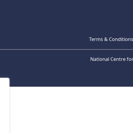
Terms & Condition
National Centre f