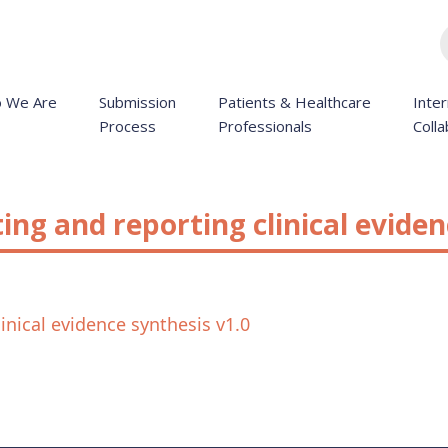
 We Are
Submission
Patients & Healthcare
Inter
Process
Professionals
Colla
ng and reporting clinical eviden
nical evidence synthesis v1.0