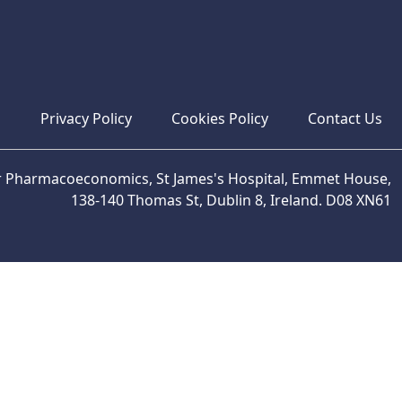
s
Privacy Policy
Cookies Policy
Contact Us
or Pharmacoeconomics, St James's Hospital, Emmet House,
138-140 Thomas St, Dublin 8, Ireland. D08 XN61