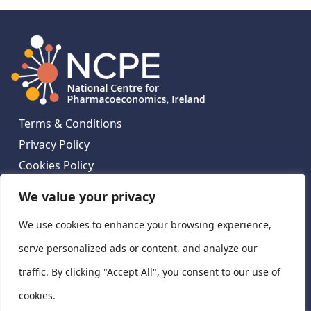
Terms & Conditions
Privacy Policy
Cookies Policy
Contact Us
We value your privacy
We use cookies to enhance your browsing experience,
National Centre for Pharmacoeconomics, St James's
Hospital, Emmet House, 138-140 Thomas St, Dublin 8,
serve personalized ads or content, and analyze our
Ireland. D08 XN61
traffic. By clicking "Accept All", you consent to our use of
©
2026
National Centre for Pharmacoeconomics,
cookies.
Ireland