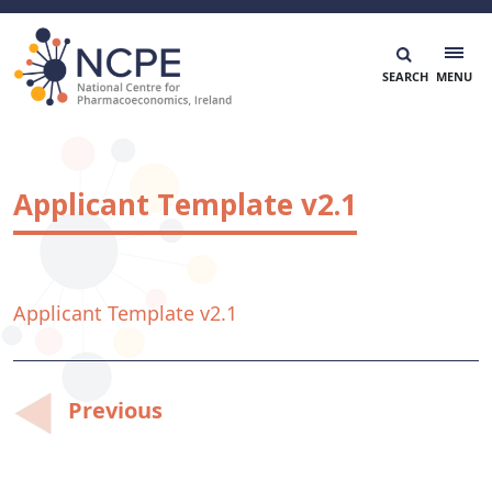
Skip
to
content
National Centre for Pharmacoeconomics
NCPE Ireland
Applicant Template v2.1
Applicant Template v2.1
Post
Previous
navigation