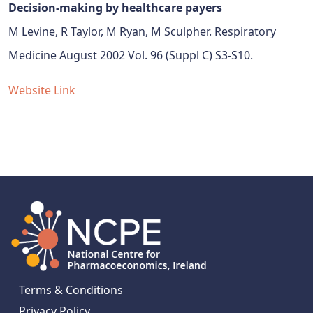
Decision-making by healthcare payers
M Levine, R Taylor, M Ryan, M Sculpher. Respiratory
Medicine August 2002 Vol. 96 (Suppl C) S3-S10.
Website Link
Terms & Conditions
Privacy Policy