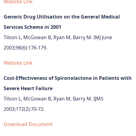
Website Link
Generic Drug Utilisation on the General Medical
Services Scheme in 2001
Tilson L, McGowan B, Ryan M, Barry M. IMJ June
2003;96(6):176-179.
Website Link
Cost-Effectiveness of Spironolactone in Patients with
Severe Heart Failure
Tilson L, McGowan B, Ryan M, Barry M. IJMS
2003;172(2):70-72.
Download Document