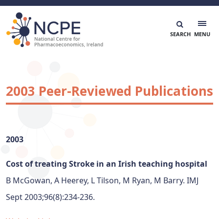
Skip
to
content
National Centre for Pharmacoeconomics
NCPE Ireland
2003 Peer-Reviewed Publications
2003
Cost of treating Stroke in an Irish teaching hospital
B McGowan, A Heerey, L Tilson, M Ryan, M Barry. IMJ
Sept 2003;96(8):234-236.