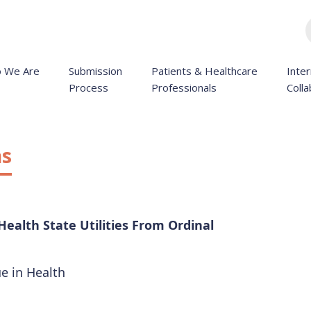
 We Are
Submission
Patients & Healthcare
Inter
Process
Professionals
Colla
ns
Health State Utilities From Ordinal
ue in Health