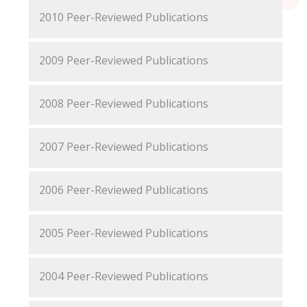
2010 Peer-Reviewed Publications
2009 Peer-Reviewed Publications
2008 Peer-Reviewed Publications
2007 Peer-Reviewed Publications
2006 Peer-Reviewed Publications
2005 Peer-Reviewed Publications
2004 Peer-Reviewed Publications