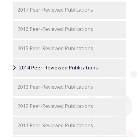
2017 Peer-Reviewed Publications
2016 Peer-Reviewed Publications
2015 Peer-Reviewed Publications
2014 Peer-Reviewed Publications
2013 Peer-Reviewed Publications
2012 Peer-Reviewed Publications
2011 Peer-Reviewed Publications