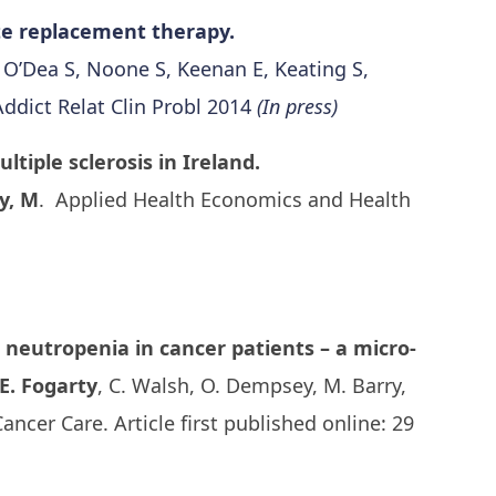
ate replacement therapy.
, O’Dea S, Noone S, Keenan E, Keating S,
Addict Relat Clin Probl 2014
(In press)
tiple sclerosis in Ireland.
y, M
. Applied Health Economics and Health
 neutropenia in cancer patients – a micro-
E. Fogarty
, C. Walsh, O. Dempsey, M. Barry,
ancer Care. Article first published online: 29