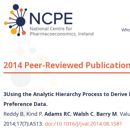
Skip
to
content
Who
National Centre for Pharmacoeconomics
NCPE Ireland
2014 Peer-Reviewed Publicatio
3Using the Analytic Hierarchy Process to Derive 
Preference Data.
Reddy B, Kind P,
Adams RC
,
Walsh C
,
Barry M
. Val
2014;17(7):A513.
doi:/10.1016/j/jval.2014.08.1581