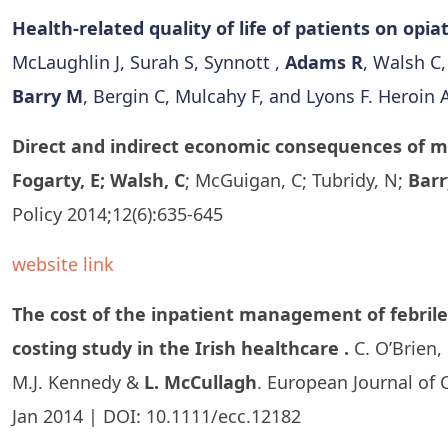
Health-related quality of life of patients on opi
McLaughlin J, Surah S, Synnott ,
Adams R
, Walsh C
Barry M
, Bergin C, Mulcahy F, and Lyons F. Heroin 
Direct and indirect economic consequences of mul
Fogarty, E; Walsh, C
; McGuigan, C; Tubridy, N;
Barr
Policy 2014;12(6):635-645
website link
The cost of the inpatient management of febrile
costing study in the Irish healthcare .
C. O’Brien,
M.J. Kennedy &
L. McCullagh
. European Journal of C
Jan 2014 | DOI: 10.1111/ecc.12182