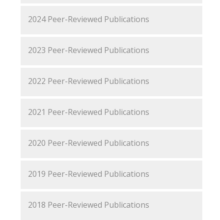
2024 Peer-Reviewed Publications
2023 Peer-Reviewed Publications
2022 Peer-Reviewed Publications
2021 Peer-Reviewed Publications
2020 Peer-Reviewed Publications
2019 Peer-Reviewed Publications
2018 Peer-Reviewed Publications