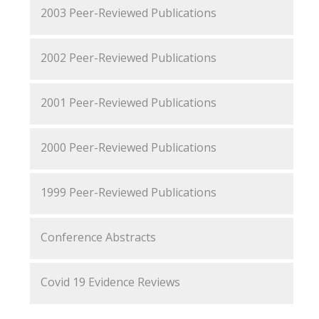
2003 Peer-Reviewed Publications
2002 Peer-Reviewed Publications
2001 Peer-Reviewed Publications
2000 Peer-Reviewed Publications
1999 Peer-Reviewed Publications
Conference Abstracts
Covid 19 Evidence Reviews