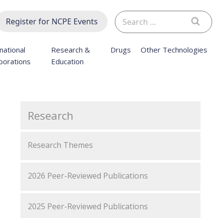
Search
Register for NCPE Events
for:
national
Research &
Drugs
Other Technologies
borations
Education
Research
Research Themes
2026 Peer-Reviewed Publications
2025 Peer-Reviewed Publications