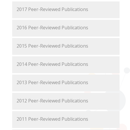
2017 Peer-Reviewed Publications
2016 Peer-Reviewed Publications
2015 Peer-Reviewed Publications
2014 Peer-Reviewed Publications
2013 Peer-Reviewed Publications
2012 Peer-Reviewed Publications
2011 Peer-Reviewed Publications