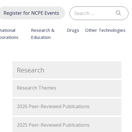
Search
Register for NCPE Events
for:
national
Research &
Drugs
Other Technologies
borations
Education
Research
Research Themes
2026 Peer-Reviewed Publications
2025 Peer-Reviewed Publications