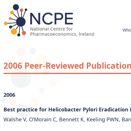
Skip
to
content
Who
National Centre for Pharmacoeconomics
NCPE Ireland
2006 Peer-Reviewed Publicatio
2006
Best practice for Helicobacter Pylori Eradication
Walshe V, O’Morain C, Bennett K, Keeling PWN, Barry