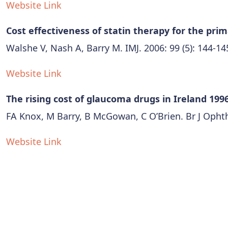
Website Link
Cost effectiveness of statin therapy for the pri
Walshe V, Nash A, Barry M. IMJ. 2006: 99 (5): 144-14
Website Link
The rising cost of glaucoma drugs in Ireland 1996
FA Knox, M Barry, B McGowan, C O’Brien. Br J Ophth
Website Link