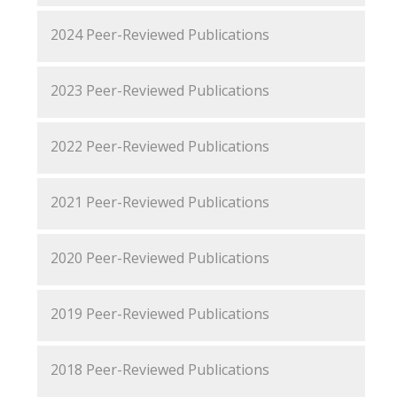
2024 Peer-Reviewed Publications
2023 Peer-Reviewed Publications
2022 Peer-Reviewed Publications
2021 Peer-Reviewed Publications
2020 Peer-Reviewed Publications
2019 Peer-Reviewed Publications
2018 Peer-Reviewed Publications