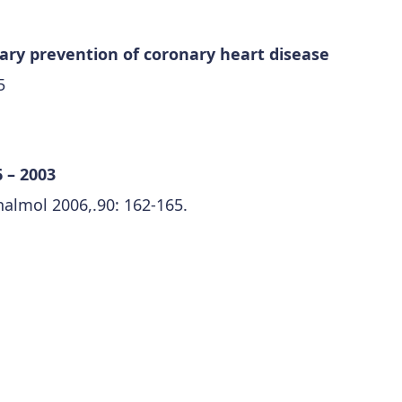
mary prevention of coronary heart disease
5
 – 2003
almol 2006,.90: 162-165.